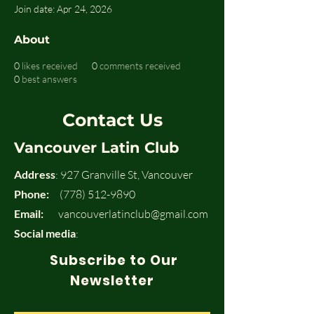
Join date: Apr 24, 2026
About
0
likes received
0
comments received
0
best answers
Contact Us
Vancouver Latin Club
Address
: 927 Granville St, Vancouver
Phone:
(778) 512-9890
Email:
vancouverlatinclub@gmail.com
Social media
:
Subscribe to Our
Newsletter