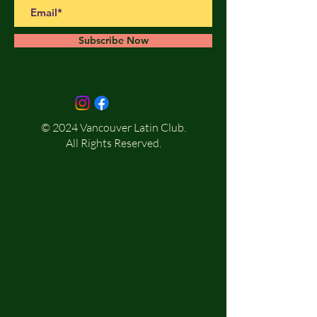
Subscribe Now
© 2024 Vancouver Latin Club.
All Rights Reserved.